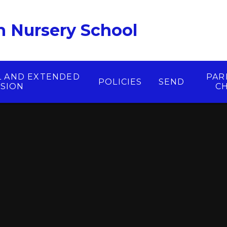
 Nursery School
L AND EXTENDED
PAR
POLICIES
SEND
ISION
C