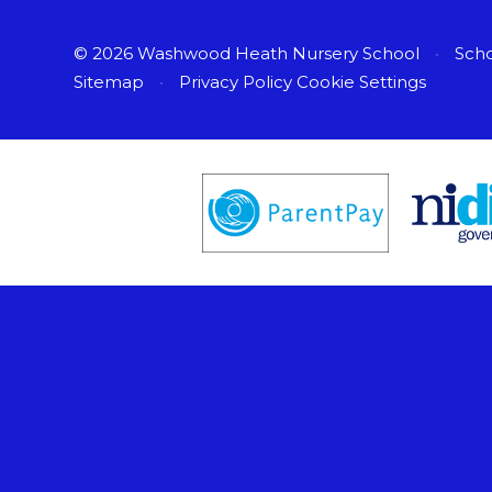
© 2026 Washwood Heath Nursery School
•
Scho
Sitemap
•
Privacy Policy
Cookie Settings