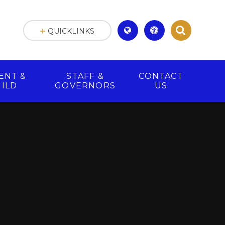
QUICKLINKS
ENT &
STAFF &
CONTACT
HILD
GOVERNORS
US