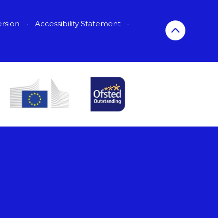
ersion
•
Accessibility Statement
•