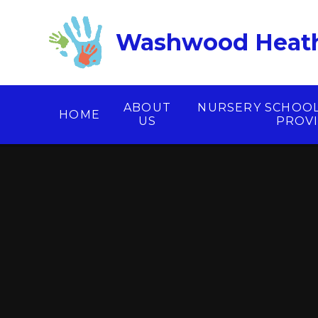
Skip to content ↓
Washwood Heath
ABOUT
NURSERY SCHOO
HOME
US
PROV