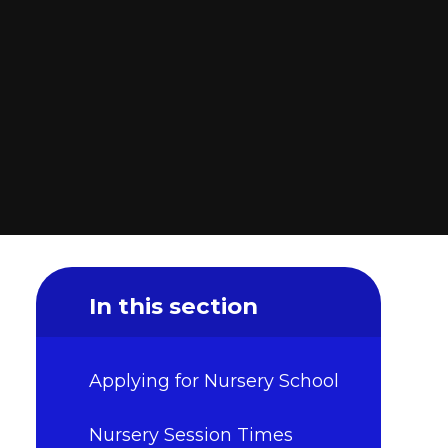
In this section
Applying for Nursery School
Nursery Session Times