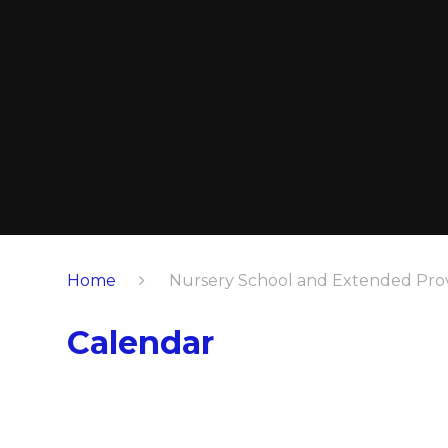
Home
Nursery School and Extended Prov
Calendar