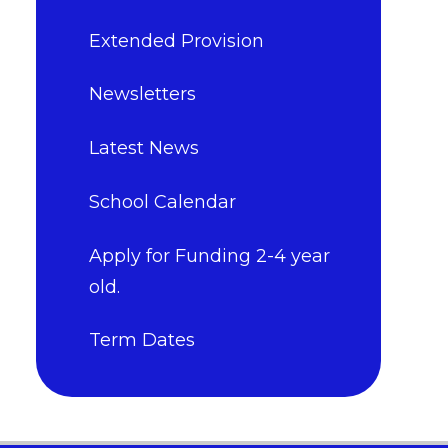
Extended Provision
Newsletters
Latest News
School Calendar
Apply for Funding 2-4 year
old.
Term Dates