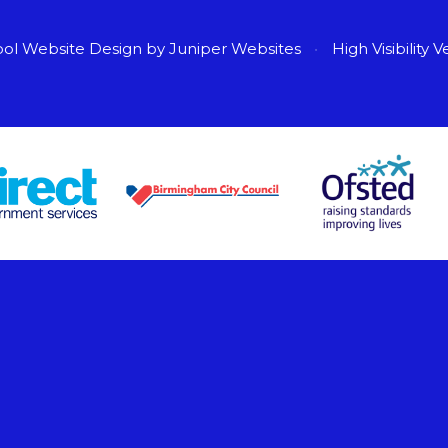
ol Website Design by
Juniper Websites
•
High Visibility V