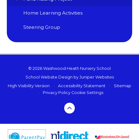
Home Learning Activities
Steering Group
© 2026 Washwood Heath Nursery School
School Website Design by
Juniper Websites
High Visibility Version
•
Accessibility Statement
•
Sitemap
•
Privacy Policy
Cookie Settings