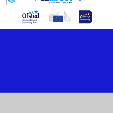
Cookie Policy
This site uses cookies to store information on your computer.