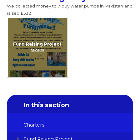
We collected money to 7 buy water pumps in Pakistan and
raised £532
Fund Raising Project
16/06/25
In this section
Charters
Fund Raising Project