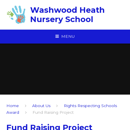
Skip to content ↓
Washwood Heath
Nursery School
MENU
Home
About Us
Rights Respecting Schools
Award
Fund Raising Project
Fund Raising Project