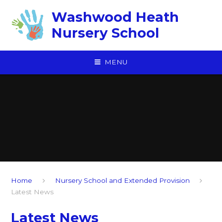
Skip to content ↓
Washwood Heath
Nursery School
MENU
Home
Nursery School and Extended Provision
Latest News
Latest News