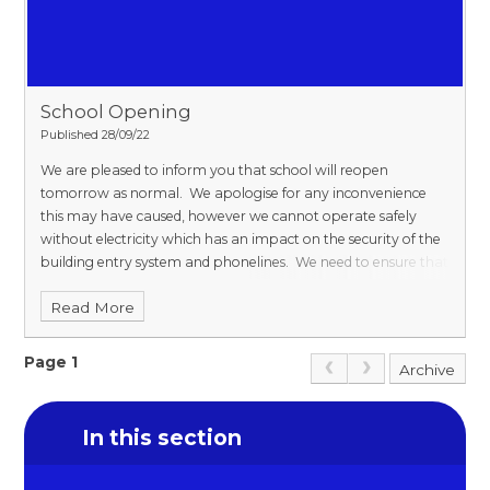
School Opening
Published 28/09/22
We are pleased to inform you that school will reopen
tomorrow as normal. We apologise for any inconvenience
this may have caused, however we cannot operate safely
without electricity which has an impact on the security of the
building entry system and phonelines. We need to ensure that
children are safe and secure at all times. The supply has now
Read More
been restored and we will be operating as usual.
Page 1
Archive
In this section