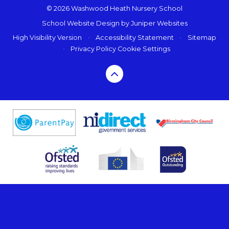
© 2026 Washwood Heath Nursery School
School Website Design by
Juniper Websites
High Visibility Version
•
Accessibility Statement
•
Sitemap
•
Privacy Policy
Cookie Settings