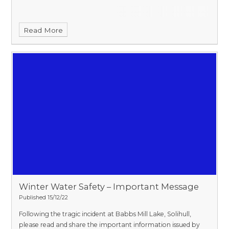
Read More
Winter Water Safety – Important Message​​​​​​​
Published 15/12/22
Following the tragic incident at Babbs Mill Lake, Solihull,
please read and share the important information issued by