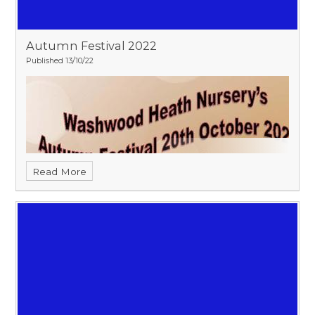
Autumn Festival 2022
Published 13/10/22
Read More