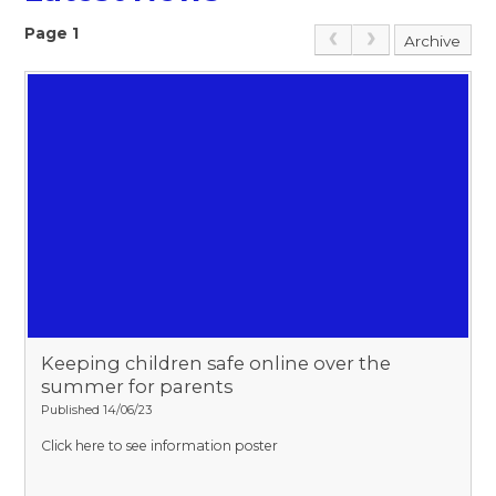
Page 1
Archive
Keeping children safe online over the
summer for parents
Published 14/06/23
Click here to see information poster