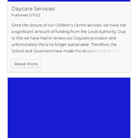
Daycare Services​​​​​​​
Published 21/11/22
Since the closure of our Children’s Centre services, we have lost
a significant amount of funding from the Local Authority. Due
to this we have had to review our Daycare provision and
unfortunately this is no longer sustainable. Therefore, the
School and Governors have made the decision to close the
Daycare at the end of July 2023.
From September 2023, we
Read More
will only be offering funded places for 2, 3 and 4yr olds. This
means that as a 2yr old, parents will need to meet the
eligibility criteria.
We will still be offering extended provision
between the hours of 8.15am and 4.15pm Monday to Thursday
only.