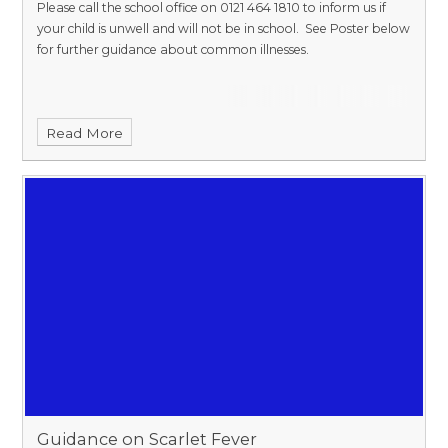
Please call the school office on 0121 464 1810 to inform us if
your child is unwell and will not be in school. See Poster below
for further guidance about common illnesses.
Read More
Guidance on Scarlet Fever​​​​​​​