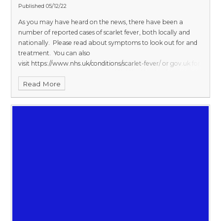
Published 05/12/22
As you may have heard on the news, there have been a
number of reported cases of scarlet fever, both locally and
nationally. Please
read
about symptoms to look out for and
treatment.
You can also
visit
https://www.nhs.uk/conditions/scarlet-fever/
or
gov.uk
for
more information.
Letter
to Parents from UK Health Security
Read More
Agency.