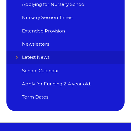
Applying for Nursery School
Nursery Session Times
Extended Provision
Newsletters
Latest News
School Calendar
Apply for Funding 2-4 year old.
Term Dates