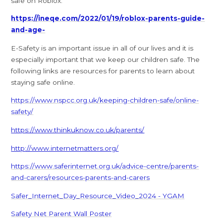
safe on Roblox.
https://ineqe.com/2022/01/19/roblox-parents-guide-
and-age-
E-Safety is an important issue in all of our lives and it is
especially important that we keep our children safe. The
following links are resources for parents to learn about
staying safe online.
https://www.nspcc.org.uk/keeping-children-safe/online-
safety/
https://www.thinkuknow.co.uk/parents/
http://www.internetmatters.org/
https://www.saferinternet.org.uk/advice-centre/parents-
and-carers/resources-parents-and-carers
Safer_Internet_Day_Resource_Video_2024 - YGAM
Safety Net Parent Wall Poster