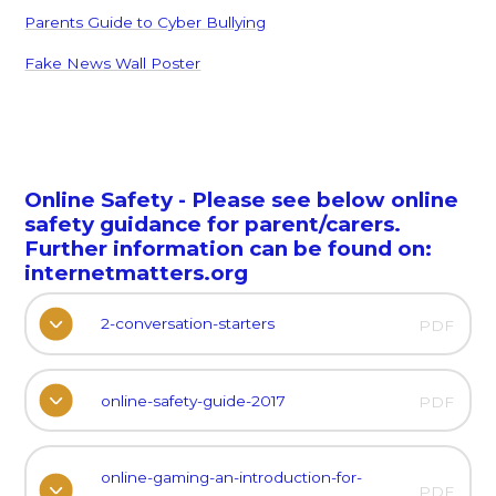
Parents Guide to Cyber Bullying
Fake News Wall Poster
Online Safety - Please see below online
safety guidance for parent/carers.
Further information can be found on:
internetmatters.org
2-conversation-starters
PDF
online-safety-guide-2017
PDF
online-gaming-an-introduction-for-
PDF