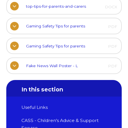
top-tips-for-parents-and-carers
DOCX
Gaming Safety Tips for parents
PDF
Gaming Safety Tips for parents
PDF
Fake News Wall Poster - L
PDF
In this section
Useful Links
CASS - Children's Advice & Support
Service