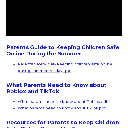
Parents Guide to Keeping Children Safe
Online During the Summer
Parents Safety Net- keeping children safe online
during summer hoildays.pdf
What Parents Need to Know about
Roblox and TikTok
What parents need to know about Roblox.pdf
What parents need to know about TikTok.pdf
Resources for Parents to Keep Children