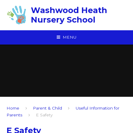
Skip to content ↓
Washwood Heath
Nursery School
MENU
Home
Parent & Child
Useful Information for
Parents
E Safety
E Safety