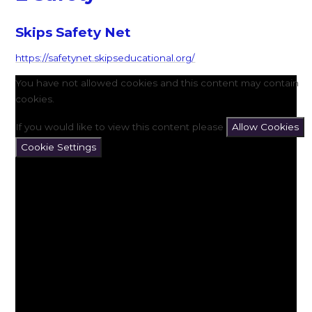
Skips Safety Net
https://safetynet.skipseducational.org/
You have not allowed cookies and this content may contain
cookies.
If you would like to view this content please
Allow Cookies
Cookie Settings