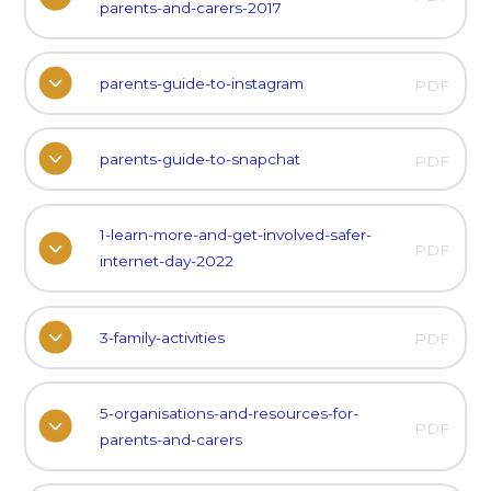
parents-and-carers-2017
parents-guide-to-instagram
PDF
parents-guide-to-snapchat
PDF
1-learn-more-and-get-involved-safer-
PDF
internet-day-2022
3-family-activities
PDF
5-organisations-and-resources-for-
PDF
parents-and-carers