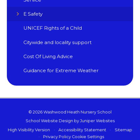
E Safety
UNICEF Rights of a Child
Citywide and locality support
Cost Of Living Advice
Guidance for Extreme Weather
© 2026 Washwood Heath Nursery School
School Website Design by
Juniper Websites
High Visibility Version
•
Accessibility Statement
•
Sitemap
•
Privacy Policy
Cookie Settings