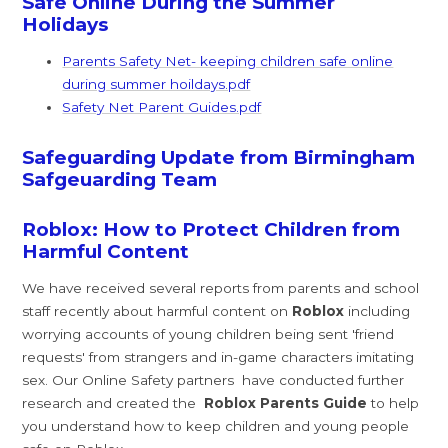
Safe Online During the Summer
Holidays
Parents Safety Net- keeping children safe online
during summer hoildays.pdf
Safety Net Parent Guides.pdf
Safeguarding Update from Birmingham
Safgeuarding Team
Roblox: How to Protect Children from
Harmful Content
We have received several reports from parents and school
staff recently about harmful content on
Roblox
including
worrying accounts of young children being sent 'friend
requests' from strangers and in-game characters imitating
sex. Our Online Safety partners have conducted further
research and created the
Roblox Parents Guide
to help
you understand how to keep children and young people