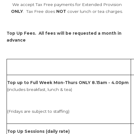
We accept Tax Free payments for Extended Provision
ONLY
. Tax Free does
NOT
cover lunch or tea charges.
Top Up Fees. All fees will be requested a month in
advance
Top up to Full Week Mon-Thurs ONLY 8.15am - 4.00pm
(includes breakfast, lunch & tea)
(Fridays are subject to staffing)
Top Up Sessions (daily rate)