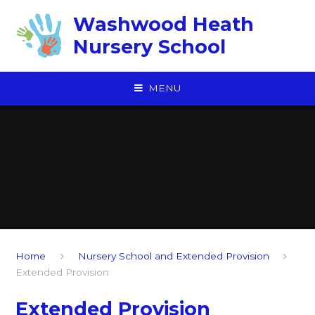
Skip to content ↓
Washwood Heath
Nursery School
MENU
Home
Nursery School and Extended Provision
Extended Provision
Extended Provision