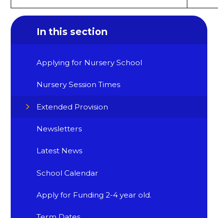
In this section
Applying for Nursery School
Nursery Session Times
Extended Provision
Newsletters
Latest News
School Calendar
Apply for Funding 2-4 year old.
Term Dates