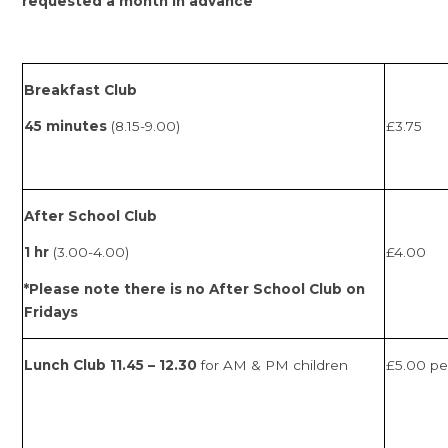
requested a month in advance
Breakfast Club
45 minutes
(8.15-9.00)
£3.75
After School Club
1 hr
(3.00-4.00)
£4.00
*Please note there is no After School Club on
Fridays
Lunch Club 11.45 – 12.30
for
AM & PM children
£5.00 pe