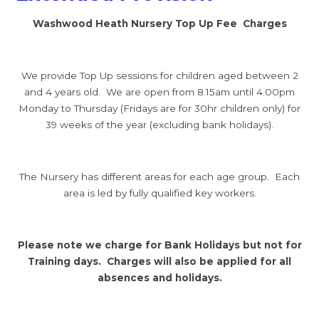
Washwood Heath Nursery Top Up Fee Charges
We provide Top Up sessions for children aged between 2
and 4 years old. We are open from 8.15am until 4.00pm
Monday to Thursday (Fridays are for 30hr children only) for
39 weeks of the year (excluding bank holidays).
The Nursery has different areas for each age group. Each
area is led by fully qualified key workers.
Please note we charge for Bank Holidays but not for
Training days. Charges will also be applied for all
absences and holidays.