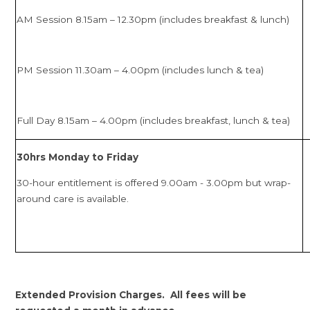
AM Session 8.15am – 12.30pm (includes breakfast & lunch)
PM Session 11.30am – 4.00pm (includes lunch & tea)
Full Day 8.15am – 4.00pm (includes breakfast, lunch & tea)
30hrs Monday to Friday
30-hour entitlement is offered 9.00am - 3.00pm but wrap-
around care is available.
Extended Provision Charges. All fees will be