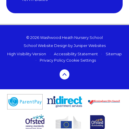
© 2026 Washwood Heath Nursery School
School Website Design by
Juniper Websites
High Visibility Version
•
Accessibility Statement
•
Sitemap
•
Privacy Policy
Cookie Settings