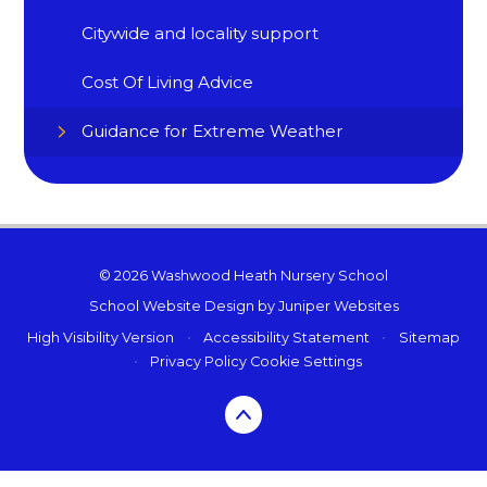
Citywide and locality support
Cost Of Living Advice
Guidance for Extreme Weather
© 2026 Washwood Heath Nursery School
School Website Design by
Juniper Websites
High Visibility Version
•
Accessibility Statement
•
Sitemap
•
Privacy Policy
Cookie Settings