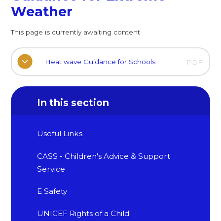
Weather
This page is currently awaiting content
Heat wave Guidance for Schools
PDF
In this section
Useful Links
CASS - Children's Advice & Support
Service
E Safety
UNICEF Rights of a Child