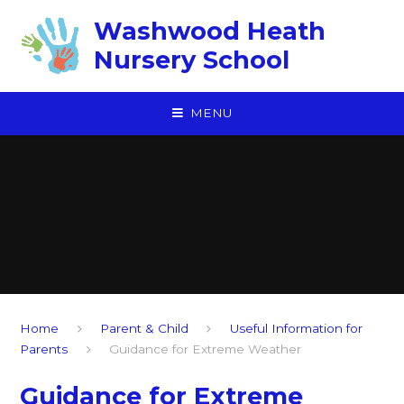
Skip to content ↓
Washwood Heath
Nursery School
MENU
Home
Parent & Child
Useful Information for
Parents
Guidance for Extreme Weather
Guidance for Extreme