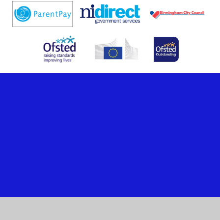
Cookie Policy