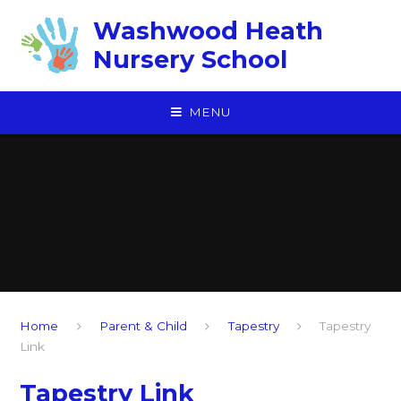
Skip to content ↓
Washwood Heath
Nursery School
MENU
Home
Parent & Child
Tapestry
Tapestry
Link
Tapestry Link