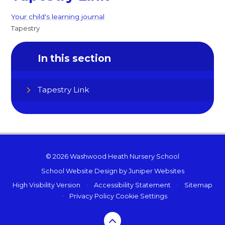
Your child's learning journal
Tapestry
In this section
Tapestry Link
© 2026 Washwood Heath Nursery School
School Website Design by
Juniper Websites
High Visibility Version
•
Accessibility Statement
•
Sitemap
•
Privacy Policy
Cookie Settings